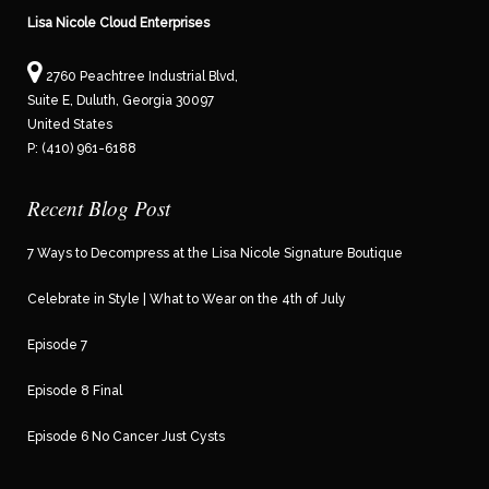
Lisa Nicole Cloud Enterprises
2760 Peachtree Industrial Blvd,
Suite E, Duluth, Georgia 30097
United States
P: (410) 961-6188
Recent Blog Post
7 Ways to Decompress at the Lisa Nicole Signature Boutique
Celebrate in Style | What to Wear on the 4th of July
Episode 7
Episode 8 Final
Episode 6 No Cancer Just Cysts