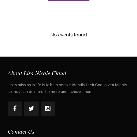
No events found
About Lisa Nicole Cloud
Lisa’s mission in life is to help people identify their God-given talents
so they can do more, be more and achieve more.
Contact Us