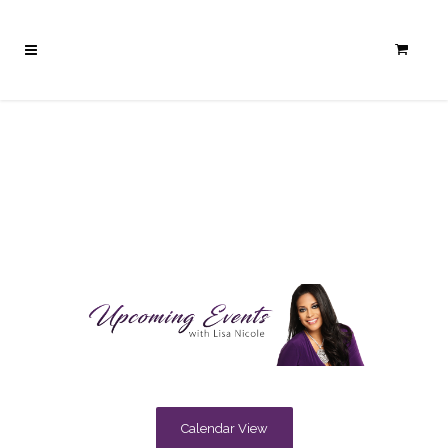
Calendar View